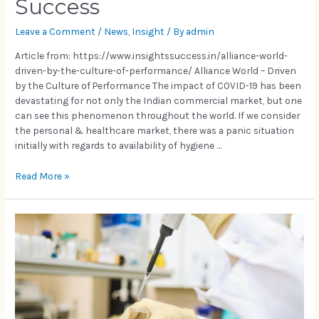
Success
Leave a Comment
/
News
,
Insight
/ By
admin
Article from: https://www.insightssuccess.in/alliance-world-
driven-by-the-culture-of-performance/ Alliance World – Driven
by the Culture of Performance The impact of COVID-19 has been
devastating for not only the Indian commercial market, but one
can see this phenomenon throughout the world. If we consider
the personal & healthcare market, there was a panic situation
initially with regards to availability of hygiene …
Read More »