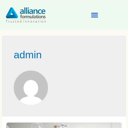
admin