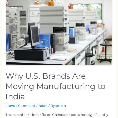
Why U.S. Brands Are
Moving Manufacturing to
India
Leave a Comment
/
News
/ By
admin
The recent hike in tariffs on Chinese imports has significantly