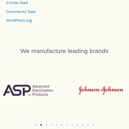
Entries feed
Comments feed
WordPress.org
We manufacture leading brands