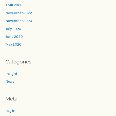
April 2025
November 2022
November 2020
July 2020
June 2020
May 2020
Categories
Insight
News
Meta
Log in