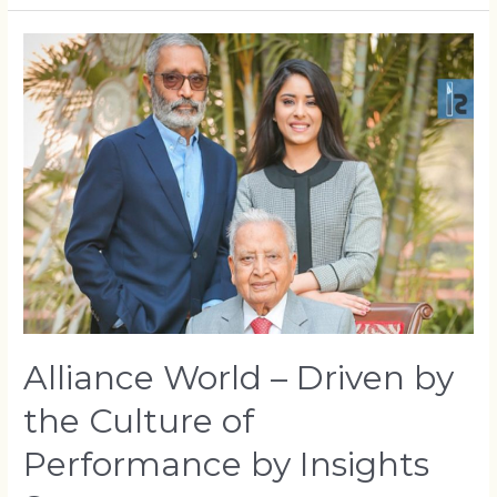
Alliance World – Driven by
the Culture of
Performance by Insights