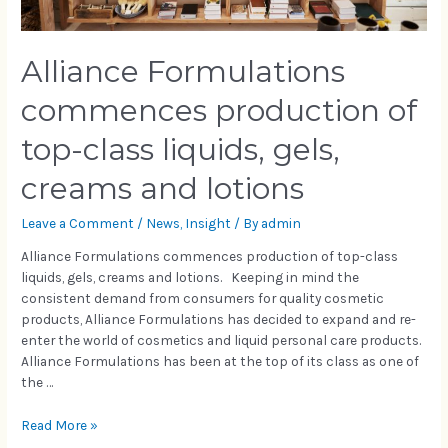
Alliance Formulations
commences production of
top-class liquids, gels,
creams and lotions
Leave a Comment
/
News
,
Insight
/ By
admin
Alliance Formulations commences production of top-class
liquids, gels, creams and lotions. Keeping in mind the
consistent demand from consumers for quality cosmetic
products, Alliance Formulations has decided to expand and re-
enter the world of cosmetics and liquid personal care products.
Alliance Formulations has been at the top of its class as one of
the …
Read More »