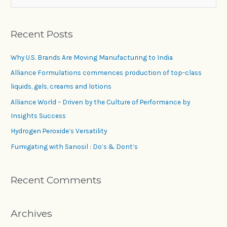
Recent Posts
Why U.S. Brands Are Moving Manufacturing to India
Alliance Formulations commences production of top-class
liquids, gels, creams and lotions
Alliance World – Driven by the Culture of Performance by
Insights Success
Hydrogen Peroxide’s Versatility
Fumigating with Sanosil : Do’s & Dont’s
Recent Comments
Archives