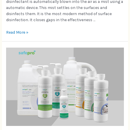
disinfectant is automatically blown into the air as a mist using a
automatic device. This mist settles on the surfaces and
disinfects them. It is the most modern method of surface
disinfection. It closes gaps in the effectiveness …
Read More »