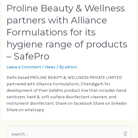
Proline Beauty & Wellness
partners with Alliance
Formulations for its
hygiene range of products
– SafePro
Leave a Comment
/
News
/ By
admin
Delhi based PROLINE BEAUTY & WELLNESS PRIVATE LIMITED
partnered with Alliance Formulations, Chandigarh for
development of their SafePro product line that includes hand
sanitizers, hard & soft surface disinfectant cleaners, and
instrument disinfectant. Share on facebook Share on linkedin
Share on whatsapp