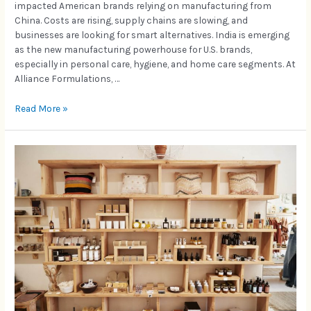
impacted American brands relying on manufacturing from
China. Costs are rising, supply chains are slowing, and
businesses are looking for smart alternatives. India is emerging
as the new manufacturing powerhouse for U.S. brands,
especially in personal care, hygiene, and home care segments. At
Alliance Formulations, …
Read More »