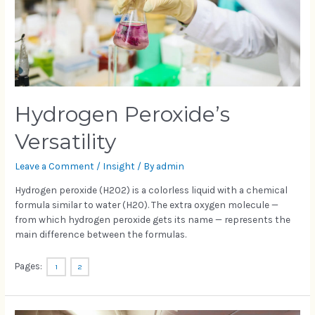
Hydrogen Peroxide’s
Versatility
Leave a Comment
/
Insight
/ By
admin
Hydrogen peroxide (H2O2) is a colorless liquid with a chemical
formula similar to water (H2O). The extra oxygen molecule —
from which hydrogen peroxide gets its name — represents the
main difference between the formulas.
Pages:
1
2