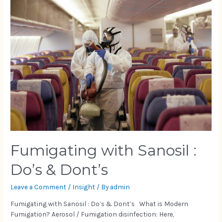
Fumigating with Sanosil :
Do’s & Dont’s
Leave a Comment
/
Insight
/ By
admin
Fumigating with Sanosil : Do’s & Dont’s What is Modern
Fumigation? Aerosol / Fumigation disinfection: Here,