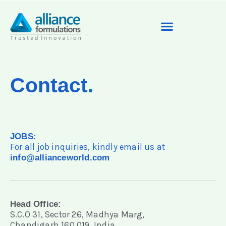
Contact.
JOBS:
For all job inquiries, kindly email us at
info@allianceworld.com
Head Office:
S.C.O 31, Sector 26, Madhya Marg,
Chandigarh 160 019, India