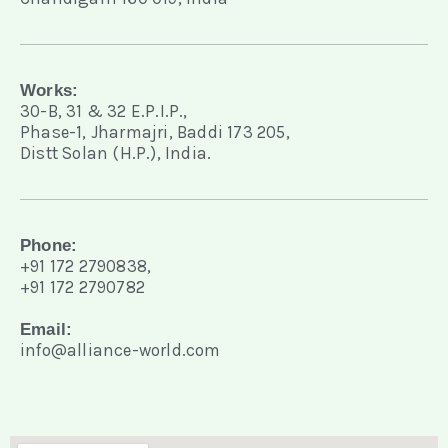
Works:
30-B, 31 & 32 E.P.I.P.,
Phase-1, Jharmajri, Baddi 173 205,
Distt Solan (H.P.), India.
Phone:
+91 172 2790838,
+91 172 2790782
Email:
info@alliance-world.com