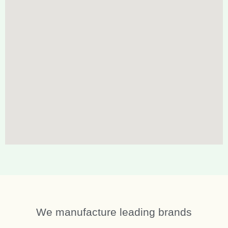
We manufacture leading brands