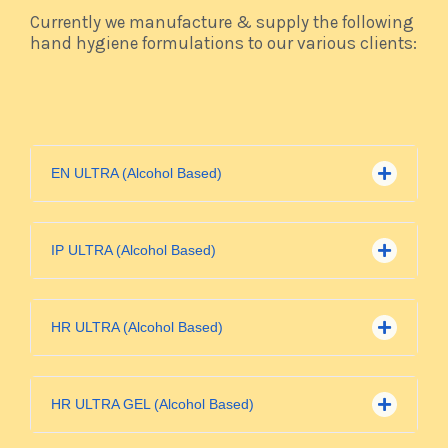
Currently we manufacture & supply the following
hand hygiene formulations to our various clients:
EN ULTRA (Alcohol Based)
IP ULTRA (Alcohol Based)
HR ULTRA (Alcohol Based)
HR ULTRA GEL (Alcohol Based)