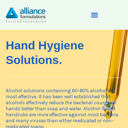
Hand Hygiene
Solutions.
Alcohol solutions containing 60-80% alcohol are
most effective. It has been well established that
alcohols effectively reduce the bacterial counts on
hands better than soap and water. Alcohol-based
handrubs are more effective against most bacteria
and many viruses than either medicated or non-
medicated soaps.