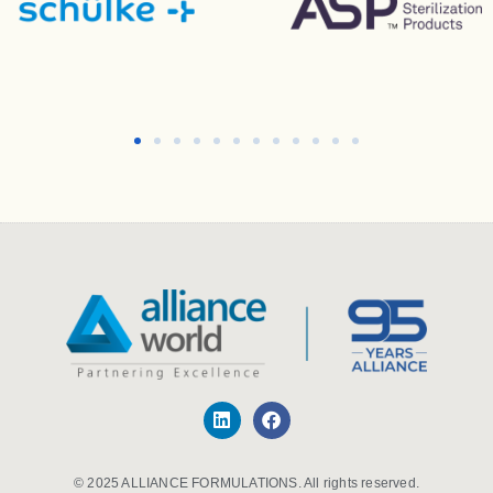
© 2025 ALLIANCE FORMULATIONS. All rights reserved.