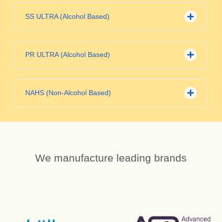
SS ULTRA (Alcohol Based)
PR ULTRA (Alcohol Based)
NAHS (Non-Alcohol Based)
We manufacture leading brands