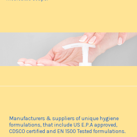
Manufacturers & suppliers of unique hygiene
formulations, that include US E.P.A approved,
CDSCO certified and EN 1500 Tested formulations.