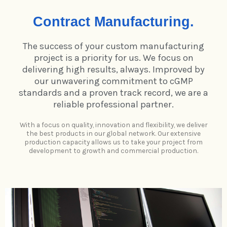
Contract Manufacturing.
The success of your custom manufacturing
project is a priority for us. We focus on
delivering high results, always. Improved by
our unwavering commitment to cGMP
standards and a proven track record, we are a
reliable professional partner.
With a focus on quality, innovation and flexibility, we deliver
the best products in our global network. Our extensive
production capacity allows us to take your project from
development to growth and commercial production.