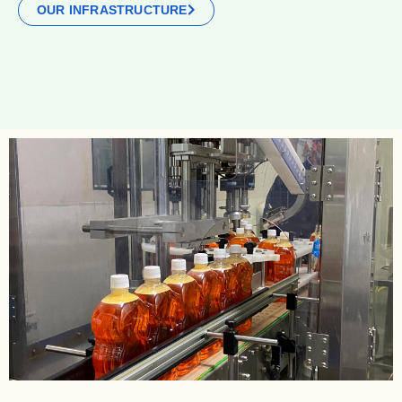
OUR INFRASTRUCTURE