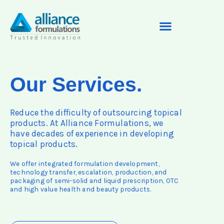
Our Services.
Reduce the difficulty of outsourcing topical
products. At Alliance Formulations, we
have decades of experience in developing
topical products.
We offer integrated formulation development,
technology transfer, escalation, production, and
packaging of semi-solid and liquid prescription, OTC
and high value health and beauty products.