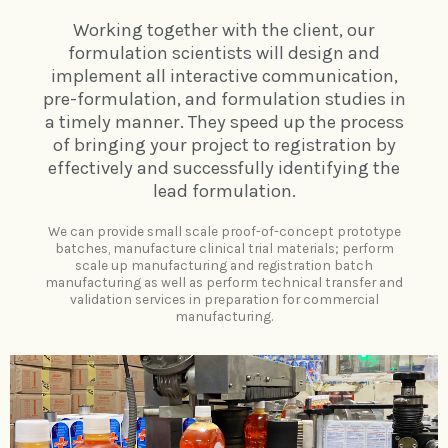
Working together with the client, our
formulation scientists will design and
implement all interactive communication,
pre-formulation, and formulation studies in
a timely manner. They speed up the process
of bringing your project to registration by
effectively and successfully identifying the
lead formulation.
We can provide small scale proof-of-concept prototype
batches, manufacture clinical trial materials; perform
scale up manufacturing and registration batch
manufacturing as well as perform technical transfer and
validation services in preparation for commercial
manufacturing.