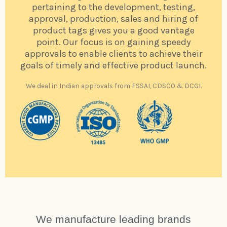
pertaining to the development, testing,
approval, production, sales and hiring of
product tags gives you a good vantage
point. Our focus is on gaining speedy
approvals to enable clients to achieve their
goals of timely and effective product launch.
We deal in Indian approvals from FSSAI, CDSCO & DCGI.
We manufacture leading brands