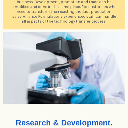
business. Development, promotion and trade can be
simplified and done in the same place. For customers who
need to transform their existing product production
sales, Alliance Formulations experienced staff can handle
all aspects of the technology transfer process.
Research & Development.