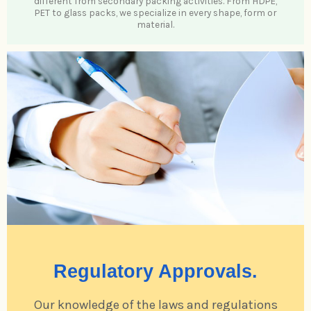
different from secondary packing activities. From HDPE,
PET to glass packs, we specialize in every shape, form or
material.
Regulatory Approvals.
Our knowledge of the laws and regulations