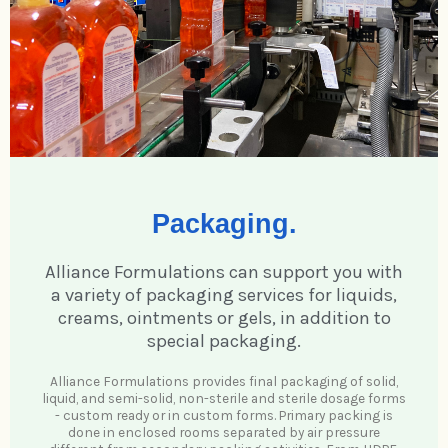
Packaging.
Alliance Formulations can support you with
a variety of packaging services for liquids,
creams, ointments or gels, in addition to
special packaging.
Alliance Formulations provides final packaging of solid,
liquid, and semi-solid, non-sterile and sterile dosage forms
- custom ready or in custom forms. Primary packing is
done in enclosed rooms separated by air pressure