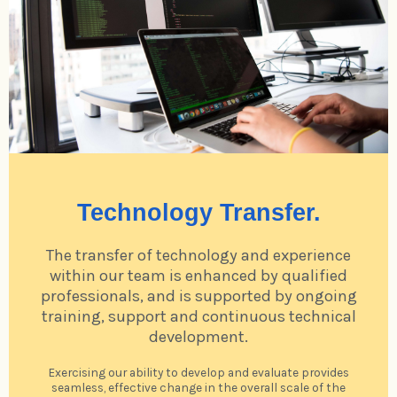
Technology Transfer.
The transfer of technology and experience
within our team is enhanced by qualified
professionals, and is supported by ongoing
training, support and continuous technical
development.
Exercising our ability to develop and evaluate provides
seamless, effective change in the overall scale of the